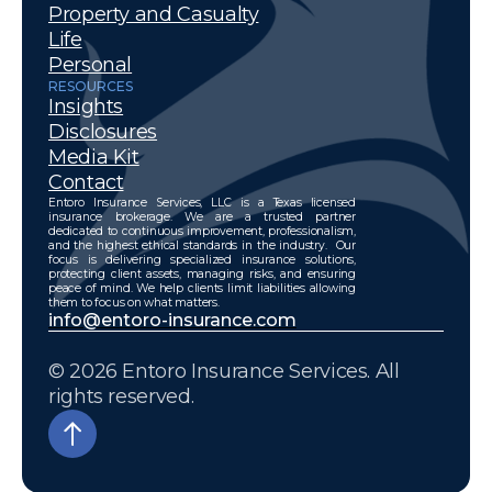
Property and Casualty
Life
Personal
RESOURCES
Insights
Disclosures
Media Kit
Contact
Entoro Insurance Services, LLC is a Texas licensed
insurance brokerage. We are a trusted partner
dedicated to continuous improvement, professionalism,
and the highest ethical standards in the industry. Our
focus is delivering specialized insurance solutions,
protecting client assets, managing risks, and ensuring
peace of mind. We help clients limit liabilities allowing
them to focus on what matters.
info@entoro-insurance.com
© 2026 Entoro Insurance Services. All
rights reserved.