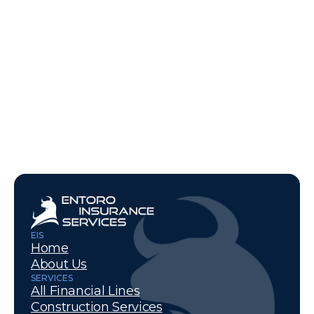
Learn More
EIS
Home
About Us
SERVICES
All Financial Lines
Construction Services