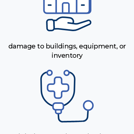
damage to buildings, equipment, or
inventory