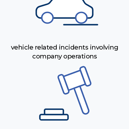
vehicle related incidents involving
company operations