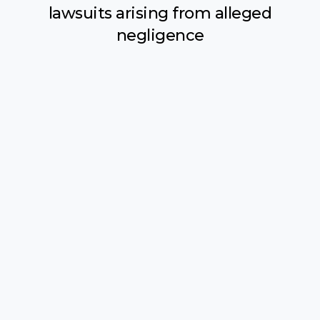
lawsuits arising from alleged
negligence