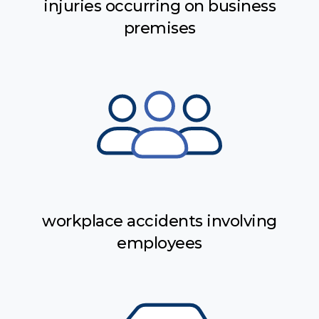
injuries occurring on business
premises
workplace accidents involving
employees