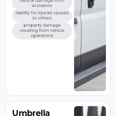
vehicle damage from
accidents
liability for injuries caused
to others
property damage
resulting from vehicle
operations
Umbrella