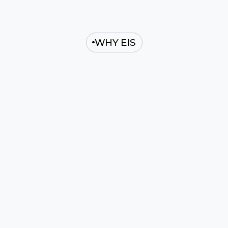
WHY EIS