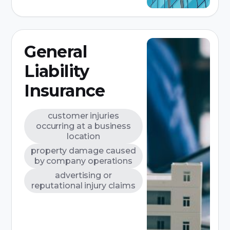
General
Liability
Insurance
customer injuries
occurring at a business
location
property damage caused
by company operations
advertising or
reputational injury claims