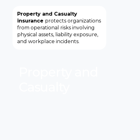
Property and Casualty
insurance
protects organizations
from operational risks involving
physical assets, liability exposure,
and workplace incidents.
Property and
Casualty