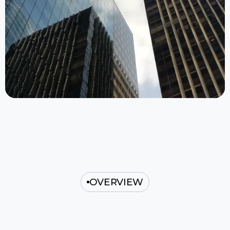
OVERVIEW