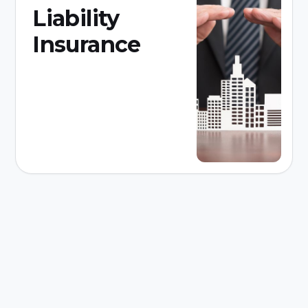
Liability
Insurance