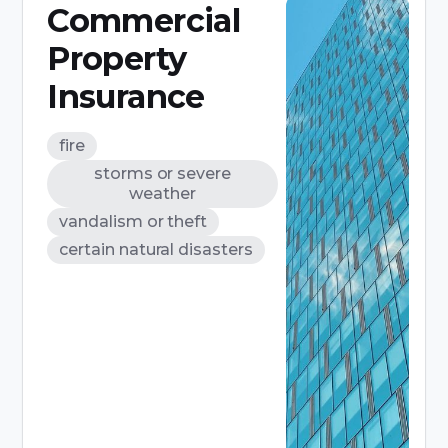
Commercial
Property
Insurance
fire
storms or severe
weather
vandalism or theft
certain natural disasters