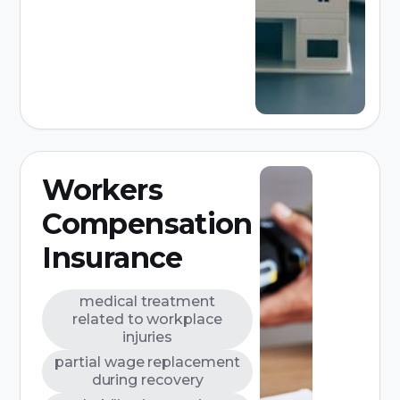
Workers
Compensation
Insurance
medical treatment
related to workplace
injuries
partial wage replacement
during recovery