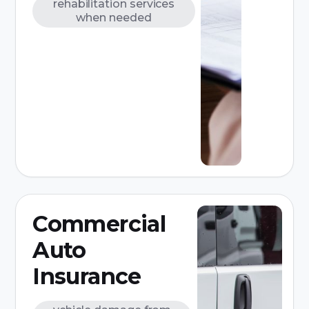
rehabilitation services
when needed
Commercial
Auto
Insurance