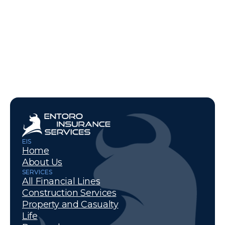
EIS
Home
About Us
SERVICES
All Financial Lines
Construction Services
Property and Casualty
Life